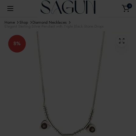
0
Home
Shop
Diamond Necklaces
Elegant Sterling Silver Pendant with Triple Black Stone Drops
8%