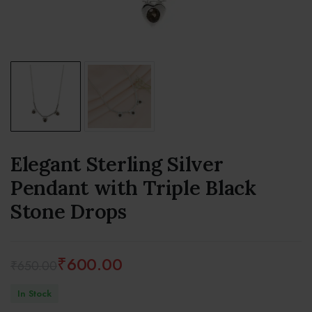
Elegant Sterling Silver
Pendant with Triple Black
Stone Drops
₹
600.00
₹
650.00
Original
Current
In Stock
price
price