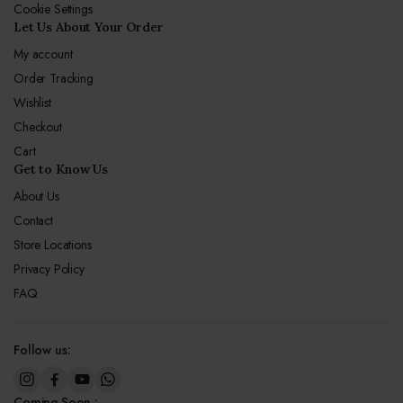
Cookie Settings
Let Us About Your Order
My account
Order Tracking
Wishlist
Checkout
Cart
Get to Know Us
About Us
Contact
Store Locations
Privacy Policy
FAQ
Follow us:
Coming Soon :