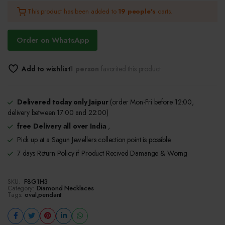
This product has been added to
19 people's
carts.
was:
is:
₹650.00.
₹600.00.
Order on WhatsApp
Add to wishlist
1 person
favorited this product
Delivered today only Jaipur
(order Mon-Fri before 12:00,
delivery between 17:00 and 22:00)
free Delivery all over India
,
Pick up at a Sagun Jewellers collection point is possible
7 days Return Policy if Product Recived Damange & Worng
SKU:
F8G1H3
Category:
Diamond Necklaces
Tags:
oval
,
pendant