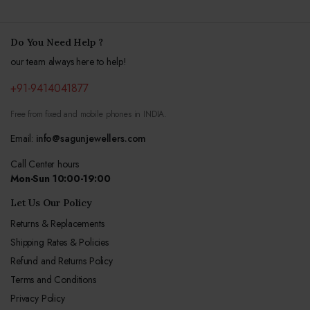
Do You Need Help ?
our team always here to help!
+91-9414041877
Free from fixed and mobile phones in INDIA.
Email:
info@sagunjewellers.com
Call Center hours
Mon-Sun 10:00-19:00
Let Us Our Policy
Returns & Replacements
Shipping Rates & Policies
Refund and Returns Policy
Terms and Conditions
Privacy Policy