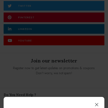
TWITTER
PINTEREST
LINKEDIN
YOUTUBE
Join our newsletter
Register now to get latest updates on promotions & coupons.
Don’t worry, we not spam!
Do You Need Help ?
our team always here to help!