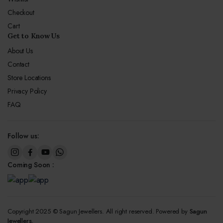
Checkout
Cart
Get to Know Us
About Us
Contact
Store Locations
Privacy Policy
FAQ
Follow us:
Coming Soon :
Copyright 2025 © Sagun Jewellers. All right reserved. Powered by
Sagun
Jewellers.