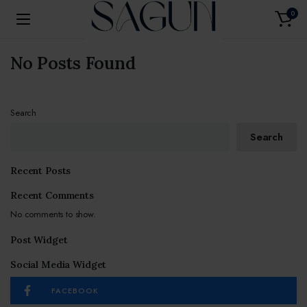
0
No Posts Found
Search
Search
Recent Posts
Recent Comments
No comments to show.
Post Widget
Social Media Widget
FACEBOOK