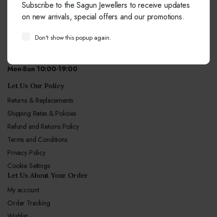
Subscribe to the Sagun Jewellers to receive updates
+91-9414041877
on new arrivals, special offers and our promotions.
Free from fixed and mobile phones in INDIA.
Don't show this popup again.
Email:
info@sagunjewellers.com
Call Center hours
Mon-Sun 10:00-19:00
Let Us Our Policy
Returns & Replacements
Shipping Rates & Policies
Refund and Returns Policy
Terms and Conditions
Privacy Policy
Cookie Settings
Let Us About Your Order
My account
Order Tracking
Wishlist