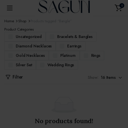
0
Home
Shop
Products tagged “Bangle”
Product Categories
Uncategorized
Bracelets & Bangles
Diamond Necklaces
Earrings
Gold Necklaces
Platinum
Rings
Silver Set
Wedding Rings
Filter
Show:
No products found!