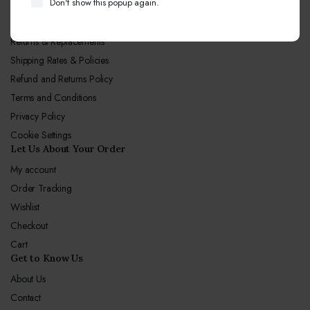
Don't show this popup again.
Let Us Our Policy
Returns & Replacements
Shipping Rates & Policies
Refund and Returns Policy
Terms and Conditions
Privacy Policy
Cookie Settings
Let Us About Your Order
My account
Order Tracking
Wishlist
Checkout
Cart
Get to Know Us
About Us
Contact