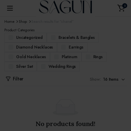
0
Home
Shop
Search results for “chanel”
Product Categories
Uncategorized
Bracelets & Bangles
Diamond Necklaces
Earrings
Gold Necklaces
Platinum
Rings
Silver Set
Wedding Rings
Filter
Show:
No products found!