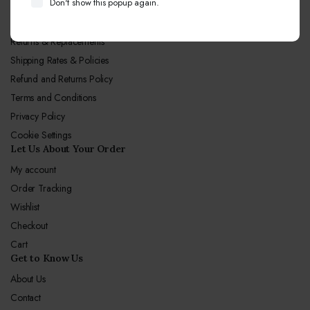
Don't show this popup again.
Let Us Our Policy
Returns & Replacements
Shipping Rates & Policies
Refund and Returns Policy
Terms and Conditions
Privacy Policy
Cookie Settings
Let Us About Your Order
My account
Order Tracking
Wishlist
Checkout
Cart
Get to Know Us
About Us
Contact