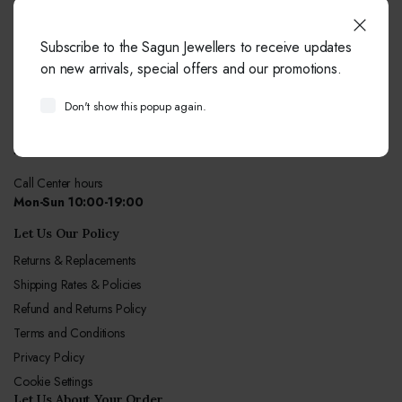
Do You Need Help ?
Subscribe to the Sagun Jewellers to receive updates
our team always here to help!
on new arrivals, special offers and our promotions.
+91-9414041877
Don't show this popup again.
Free from fixed and mobile phones in INDIA.
Email:
info@sagunjewellers.com
Call Center hours
Mon-Sun 10:00-19:00
Let Us Our Policy
Returns & Replacements
Shipping Rates & Policies
Refund and Returns Policy
Terms and Conditions
Privacy Policy
Cookie Settings
Let Us About Your Order