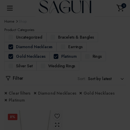
0
Home
Shop
Product Categories
Uncategorized
Bracelets & Bangles
Diamond Necklaces
Earrings
Gold Necklaces
Platinum
Rings
Silver Set
Wedding Rings
Filter
Sort:
Clear filters
Diamond Necklaces
Gold Necklaces
Platinum
8%