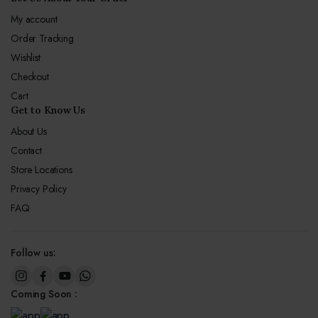
My account
Order Tracking
Wishlist
Checkout
Cart
Get to Know Us
About Us
Contact
Store Locations
Privacy Policy
FAQ
Follow us:
Coming Soon :