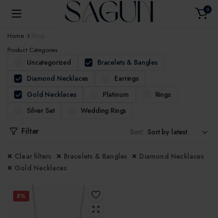
0
Home
Shop
Product Categories
Uncategorized
Bracelets & Bangles
Diamond Necklaces
Earrings
Gold Necklaces
Platinum
Rings
Silver Set
Wedding Rings
Filter
Sort:
Clear filters
Bracelets & Bangles
Diamond Necklaces
Gold Necklaces
8%