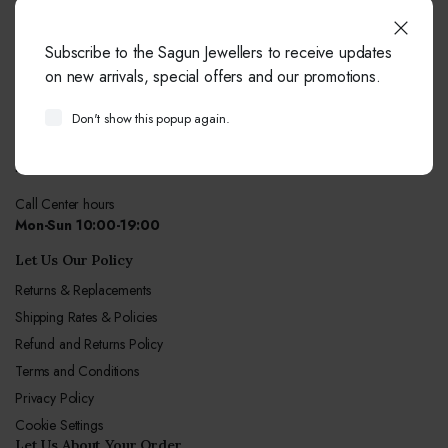
Do You Need Help ?
Subscribe to the Sagun Jewellers to receive updates
our team always here to help!
on new arrivals, special offers and our promotions.
+91-9414041877
Don't show this popup again.
Free from fixed and mobile phones in INDIA.
Email:
info@sagunjewellers.com
Call Center hours
Mon-Sun 10:00-19:00
Let Us Our Policy
Returns & Replacements
Shipping Rates & Policies
Refund and Returns Policy
Terms and Conditions
Privacy Policy
Cookie Settings
Let Us About Your Order