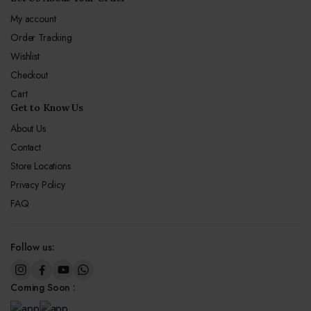
My account
Order Tracking
Wishlist
Checkout
Cart
Get to Know Us
About Us
Contact
Store Locations
Privacy Policy
FAQ
Follow us:
Coming Soon :