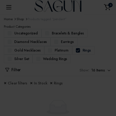
0
Home
Shop
Products tagged “pendant”
Product Categories
Uncategorized
Bracelets & Bangles
Diamond Necklaces
Earrings
Gold Necklaces
Platinum
Rings
Silver Set
Wedding Rings
Filter
Show:
Clear filters
In Stock
Rings