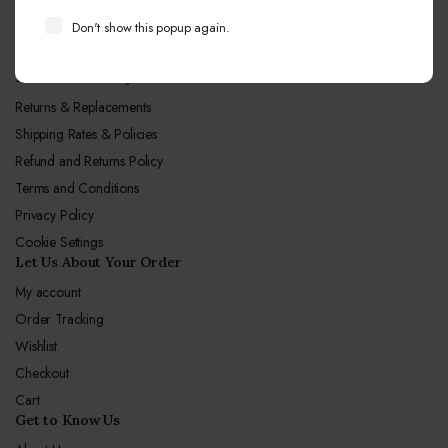
Call Center hours
Don't show this popup again.
Mon-Sun 10:00-19:00
Let Us Our Policy
Returns & Replacements
Shipping Rates & Policies
Refund and Returns Policy
Terms and Conditions
Privacy Policy
Cookie Settings
Let Us About Your Order
My account
Order Tracking
Wishlist
Checkout
Cart
Get to Know Us