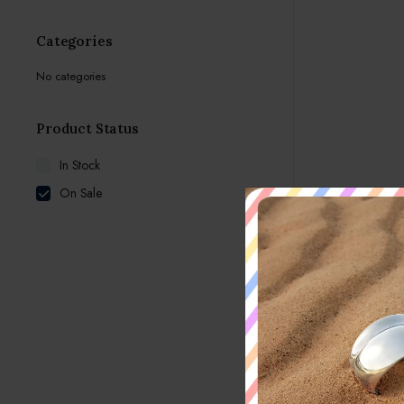
Categories
No categories
Product Status
In Stock
On Sale