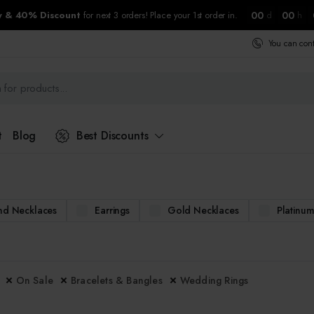
00
00
ry & 40% Discount
for next 3 orders! Place your 1st order in.
d
h
You can con
t
Blog
Best Discounts
d Necklaces
Earrings
Gold Necklaces
Platinu
On Sale
Bracelets & Bangles
Wedding Rings