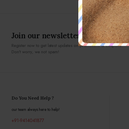
Join our newsletter
Register now to get latest updates on promotions & coupons.
Don’t worry, we not spam!
Do You Need Help ?
our team always here to help!
+91-9414041877