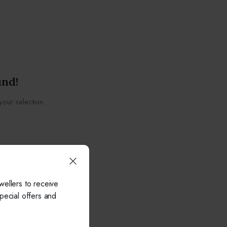
und!
our selection.
wellers to receive
pecial offers and