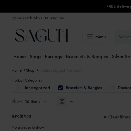
FREE delive
Track Order
About Us
Contact
FAQ
Menu
Home
Shop
Earrings
Bracelets & Bangles
Silver Se
Home
Shop
Products tagged “pendant”
Product Categories
Uncategorized
Bracelets & Bangles
Diamon
Show:
Archives
Clear filters
No archives to show.