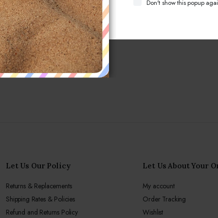
Don't show this popup agai
Let Us Our Policy
Let Us About Your O
Returns & Replacements
My account
Shipping Rates & Policies
Order Tracking
Refund and Returns Policy
Wishlist