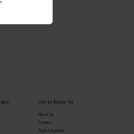
n.
rder
Get to Know Us
About Us
Contact
Store Locations