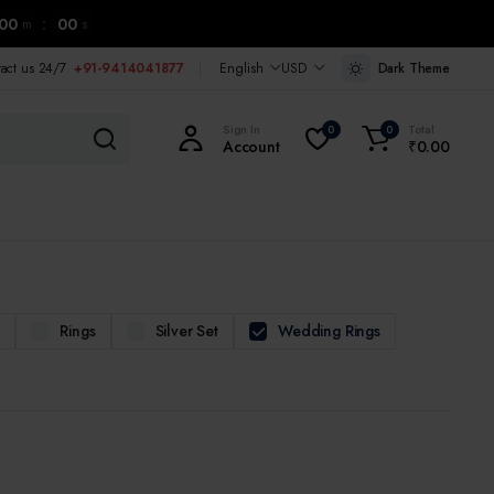
00
:
00
m
s
tact us 24/7
+91-9414041877
English
USD
Dark Theme
Sign In
Total
0
0
Account
₹
0.00
m
Rings
Silver Set
Wedding Rings