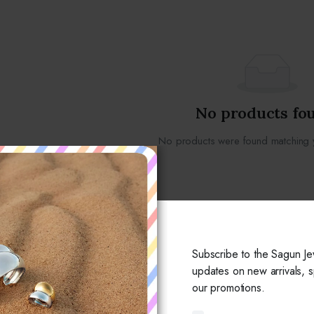
No products fo
No products were found matching y
Subscribe to the Sagun Je
updates on new arrivals, s
our promotions.