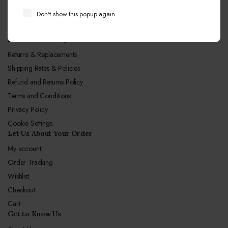
Call Center hours
Don't show this popup again.
Mon-Sun 10:00-19:00
Let Us Our Policy
Returns & Replacements
Shipping Rates & Policies
Refund and Returns Policy
Terms and Conditions
Privacy Policy
Cookie Settings
Let Us About Your Order
My account
Order Tracking
Wishlist
Checkout
Cart
Get to Know Us