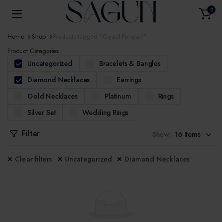
0
Home
Shop
Products tagged “Crystal Pendant”
Product Categories
Uncategorized
Bracelets & Bangles
Diamond Necklaces
Earrings
Gold Necklaces
Platinum
Rings
Silver Set
Wedding Rings
Filter
Show:
Clear filters
Uncategorized
Diamond Necklaces