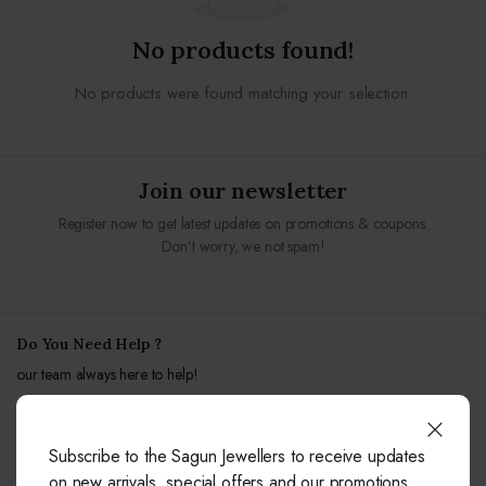
No products found!
No products were found matching your selection.
Join our newsletter
Register now to get latest updates on promotions & coupons.
Don’t worry, we not spam!
Do You Need Help ?
our team always here to help!
+91-9414041877
Subscribe to the Sagun Jewellers to receive updates
Free from fixed and mobile phones in INDIA.
on new arrivals, special offers and our promotions.