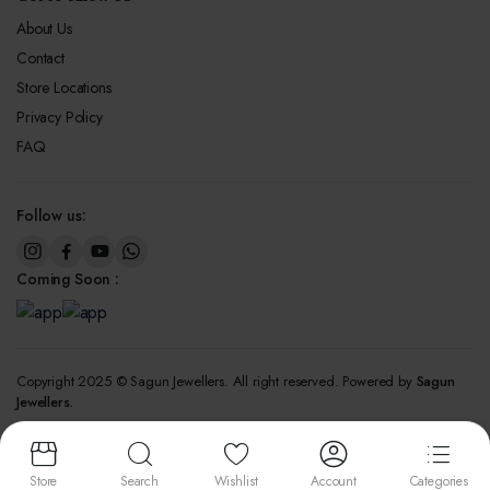
About Us
Contact
Store Locations
Privacy Policy
FAQ
Follow us:
Coming Soon :
Copyright 2025 © Sagun Jewellers. All right reserved. Powered by
Sagun
Jewellers.
We accept:
Store
Search
Wishlist
Account
Categories