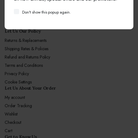
Email:
info@sagunjewellers.com
Don't show this popup again.
Call Center hours
Mon-Sun 10:00-19:00
Let Us Our Policy
Returns & Replacements
Shipping Rates & Policies
Refund and Returns Policy
Terms and Conditions
Privacy Policy
Cookie Settings
Let Us About Your Order
My account
Order Tracking
Wishlist
Checkout
Cart
Get to Know Us