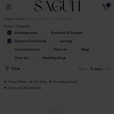
0
Home
Shop
Products tagged “Crystal Pendant”
Product Categories
Uncategorized
Bracelets & Bangles
Diamond Necklaces
Earrings
Gold Necklaces
Platinum
Rings
Silver Set
Wedding Rings
Filter
Show:
Clear filters
On Sale
Uncategorized
Diamond Necklaces