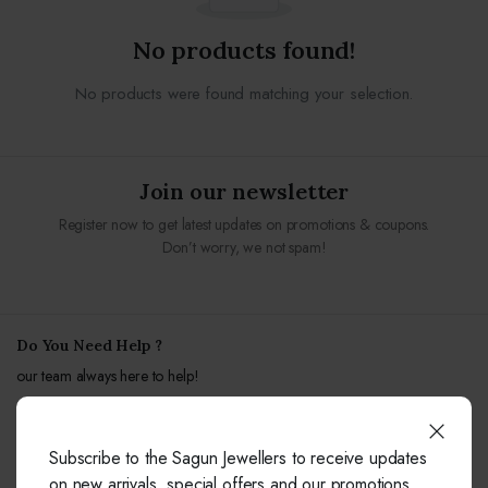
No products found!
No products were found matching your selection.
Join our newsletter
Register now to get latest updates on promotions & coupons.
Don’t worry, we not spam!
Do You Need Help ?
our team always here to help!
+91-9414041877
Subscribe to the Sagun Jewellers to receive updates
Free from fixed and mobile phones in INDIA.
on new arrivals, special offers and our promotions.