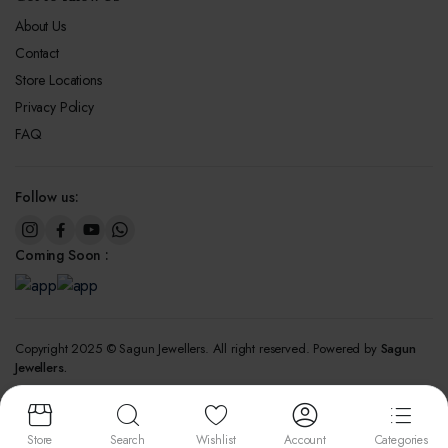
About Us
Contact
Store Locations
Privacy Policy
FAQ
Follow us:
Coming Soon :
Copyright 2025 © Sagun Jewellers. All right reserved. Powered by
Sagun
Jewellers.
We accept:
Store
Search
Wishlist
Account
Categories