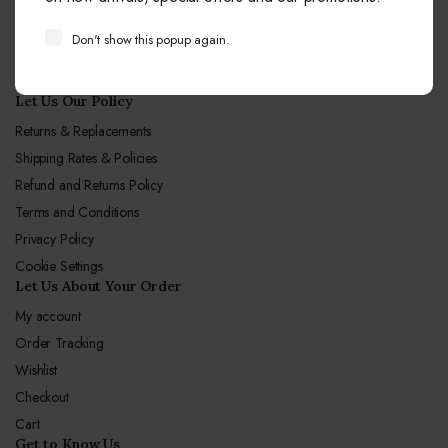
Email:
info@sagunjewellers.com
Don't show this popup again.
Call Center hours
Mon-Sun 10:00-19:00
Let Us Our Policy
Returns & Replacements
Shipping Rates & Policies
Refund and Returns Policy
Terms and Conditions
Privacy Policy
Cookie Settings
Let Us About Your Order
My account
Order Tracking
Wishlist
Checkout
Cart
Get to Know Us