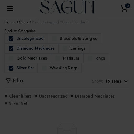
0
Home
Shop
Products tagged “Crystal Pendant”
Product Categories
Uncategorized
Bracelets & Bangles
Diamond Necklaces
Earrings
Gold Necklaces
Platinum
Rings
Silver Set
Wedding Rings
Filter
Show:
Clear filters
Uncategorized
Diamond Necklaces
Silver Set