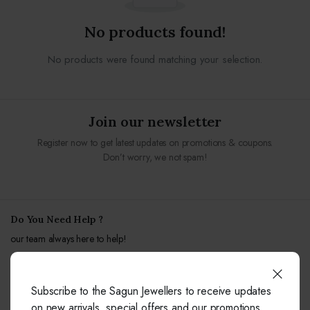
No products found!
No products were found matching your selection.
Join our newsletter
Register now to get latest updates on promotions & coupons.
Don’t worry, we not spam!
Do You Need Help ?
our team always here to help!
+91-9414041877
Subscribe to the Sagun Jewellers to receive updates
Free from fixed and mobile phones in INDIA.
on new arrivals, special offers and our promotions.