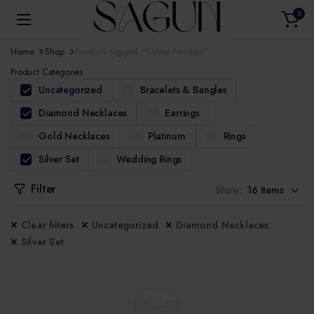
0
Home
Shop
Products tagged “Crystal Pendant”
Product Categories
Uncategorized
Bracelets & Bangles
Diamond Necklaces
Earrings
Gold Necklaces
Platinum
Rings
Silver Set
Wedding Rings
Filter
Show:
Clear filters
Uncategorized
Diamond Necklaces
Silver Set