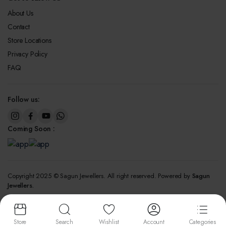
About Us
Contact
Store Locations
Privacy Policy
FAQ
Follow us:
Coming Soon :
Copyright 2025 © Sagun Jewellers. All right reserved. Powered by
Sagun
Jewellers.
We accept:
Store
Search
Wishlist
Account
Categories