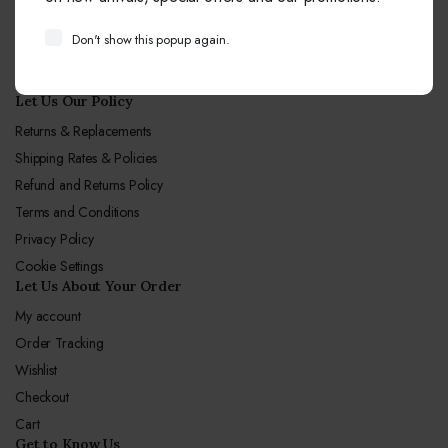
Email:
info@sagunjewellers.com
Don't show this popup again.
Call Center hours
Mon-Sun 10:00-19:00
Let Us Our Policy
Returns & Replacements
Shipping Rates & Policies
Refund and Returns Policy
Terms and Conditions
Privacy Policy
Cookie Settings
Let Us About Your Order
My account
Order Tracking
Wishlist
Checkout
Cart
Get to Know Us