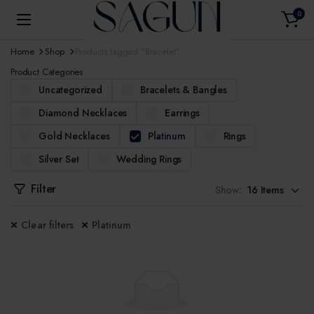
0
Home
Shop
Products tagged “Bracelet”
Product Categories
Uncategorized
Bracelets & Bangles
Diamond Necklaces
Earrings
Gold Necklaces
Platinum
Rings
Silver Set
Wedding Rings
Filter
Show:
Clear filters
Platinum