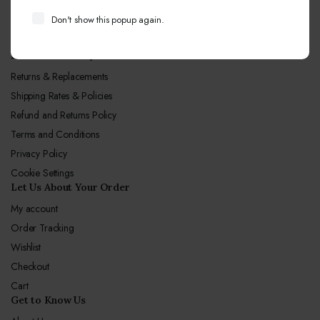
Call Center hours
Don't show this popup again.
Mon-Sun 10:00-19:00
Let Us Our Policy
Returns & Replacements
Shipping Rates & Policies
Refund and Returns Policy
Terms and Conditions
Privacy Policy
Cookie Settings
Let Us About Your Order
My account
Order Tracking
Wishlist
Checkout
Cart
Get to Know Us