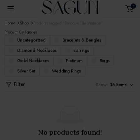
0
Home
Shop
Products tagged “Baroque Ella Vintage”
Product Categories
Uncategorized
Bracelets & Bangles
Diamond Necklaces
Earrings
Gold Necklaces
Platinum
Rings
Silver Set
Wedding Rings
Filter
Show:
No products found!