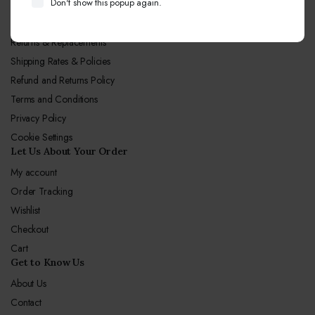
Don't show this popup again.
Let Us Our Policy
Returns & Replacements
Shipping Rates & Policies
Refund and Returns Policy
Terms and Conditions
Privacy Policy
Cookie Settings
Let Us About Your Order
My account
Order Tracking
Wishlist
Checkout
Cart
Get to Know Us
About Us
Contact